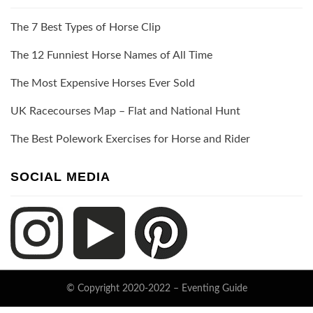
The 7 Best Types of Horse Clip
The 12 Funniest Horse Names of All Time
The Most Expensive Horses Ever Sold
UK Racecourses Map – Flat and National Hunt
The Best Polework Exercises for Horse and Rider
SOCIAL MEDIA
© Copyright 2020-2022 –
Eventing Guide
Keratin Theme by
ThemeCot
⋅
Powered by
WordPress