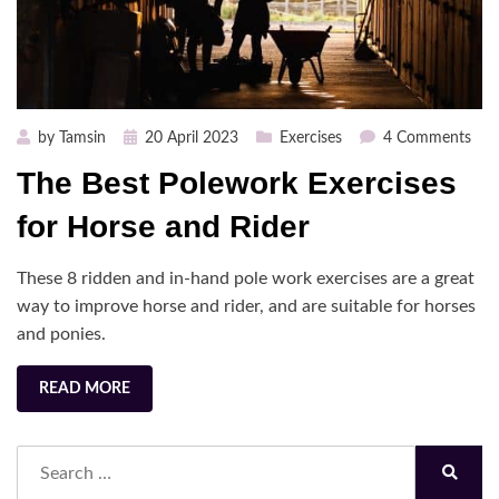
Posted
on
by
Tamsin
20 April 2023
Exercises
4 Comments
on
The
The Best Polework Exercises
Bes
Pol
for Horse and Rider
Exer
for
These 8 ridden and in-hand pole work exercises are a great
Hor
way to improve horse and rider, and are suitable for horses
and
and ponies.
Ride
READ MORE
Search
for:
Search