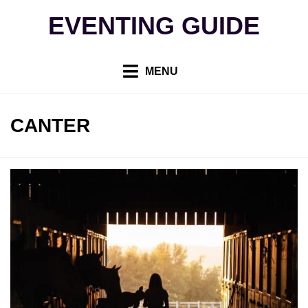
Skip
EVENTING GUIDE
to
content
MENU
TAG
:
CANTER