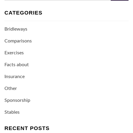
CATEGORIES
Bridleways
Comparisons
Exercises
Facts about
Insurance
Other
Sponsorship
Stables
RECENT POSTS