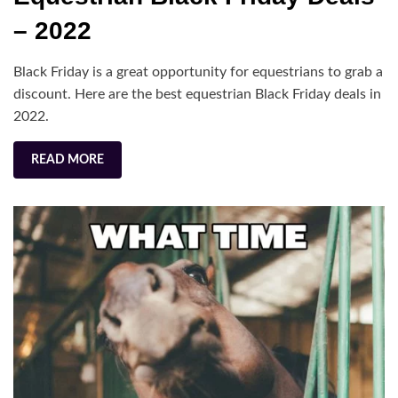
Friday
– 2022
Deals
–
Black Friday is a great opportunity for equestrians to grab a
2022
discount. Here are the best equestrian Black Friday deals in
2022.
READ MORE