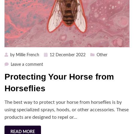
Posted
by
Millie French
12 December 2022
Other
on
on
Leave a comment
Protecting
Protecting Your Horse from
Your
Horse
Horseflies
from
Horseflies
The best way to protect your horse from horseflies is by
using specialized sprays, hoods, or other accessories. These
products are designed to repel or…
READ MORE