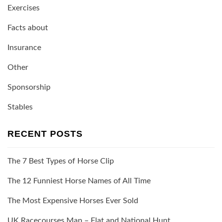
Exercises
Facts about
Insurance
Other
Sponsorship
Stables
RECENT POSTS
The 7 Best Types of Horse Clip
The 12 Funniest Horse Names of All Time
The Most Expensive Horses Ever Sold
UK Racecourses Map – Flat and National Hunt