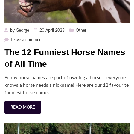
Posted
by
George
20 April 2023
Other
on
on
Leave a comment
The
The 12 Funniest Horse Names
12
Funniest
of All Time
Horse
Names
Funny horse names are part of owning a horse – everyone
of
knows a horse needs a nickname! Here are our 12 favourite
All
funniest horse names.
Time
READ MORE