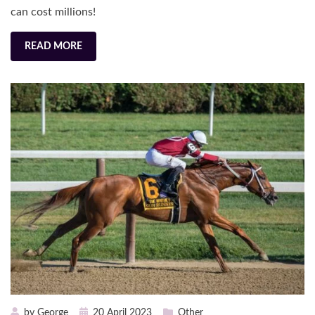
can cost millions!
READ MORE
Posted
by
George
20 April 2023
Other