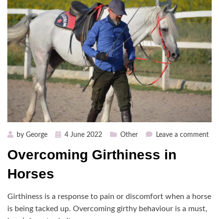
Posted
on
by
George
4 June 2022
Other
Leave a comment
on
Ov
Overcoming Girthiness in
Gir
in
Horses
Hor
Girthiness is a response to pain or discomfort when a horse
is being tacked up. Overcoming girthy behaviour is a must,