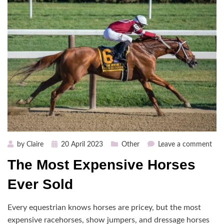
Posted
on
by
Claire
20 April 2023
Other
Leave a comment
on
The
The Most Expensive Horses
Mos
Exp
Ever Sold
Hor
Eve
Every equestrian knows horses are pricey, but the most
Sol
expensive racehorses, show jumpers, and dressage horses