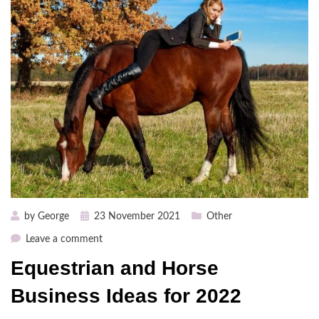
Posted
by
George
23 November 2021
Other
on
on
Leave a comment
Equestrian
Equestrian and Horse
and
Horse
Business Ideas for 2022
Business
Ideas