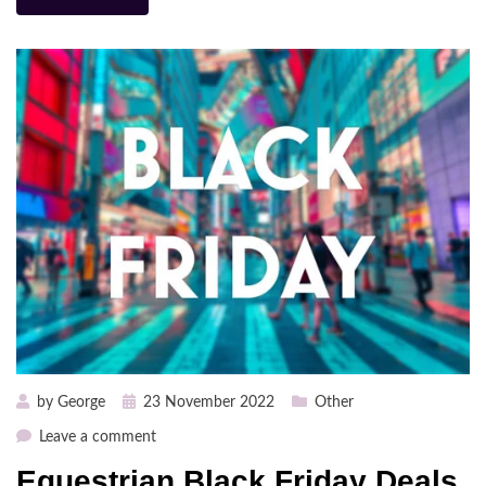
Posted
by
George
23 November 2022
Other
on
on
Leave a comment
Equestrian
Equestrian Black Friday Deals
Black