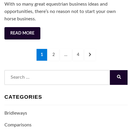
With so many great equestrian business ideas and
for
opportunities, there’s no reason not to start your own
2022
horse business.
READ MORE
Posts
PAGE
PAGE
PAGE
NEXT
1
2
…
4
navigation
PAGE
Search
for:
Search
CATEGORIES
Bridleways
Comparisons