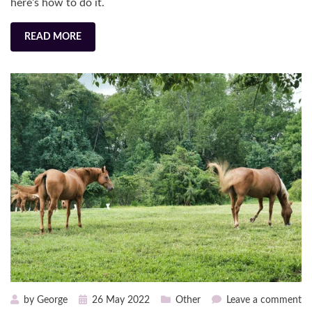
here’s how to do it.
READ MORE
Posted
on
by
George
26 May 2022
Other
Leave a comment