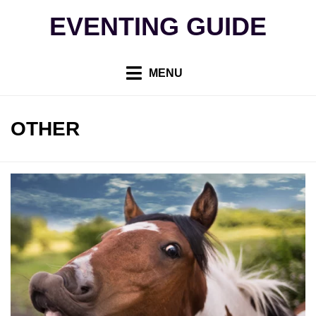
Skip
EVENTING GUIDE
to
content
MENU
CATEGORY
:
OTHER