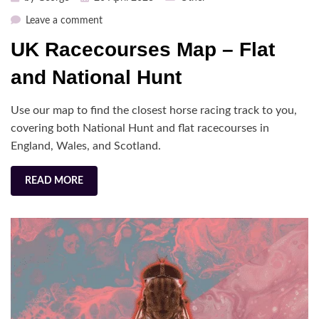
on
on
Leave a comment
UK
UK Racecourses Map – Flat
Racecourses
Map
and National Hunt
–
Flat
Use our map to find the closest horse racing track to you,
and
covering both National Hunt and flat racecourses in
National
England, Wales, and Scotland.
Hunt
READ MORE