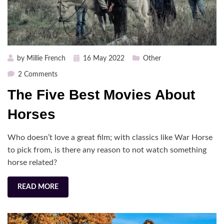
Posted
by
Millie French
16 May 2022
Other
on
on
2 Comments
The
The Five Best Movies About
Five
Best
Horses
Movies
About
Who doesn’t love a great film; with classics like War Horse
Horses
to pick from, is there any reason to not watch something
horse related?
READ MORE