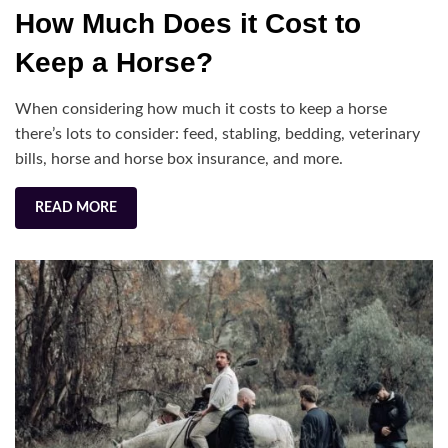
on
H
How Much Does it Cost to
M
Do
Keep a Horse?
it
Co
When considering how much it costs to keep a horse
to
there’s lots to consider: feed, stabling, bedding, veterinary
Ke
bills, horse and horse box insurance, and more.
a
Ho
READ MORE