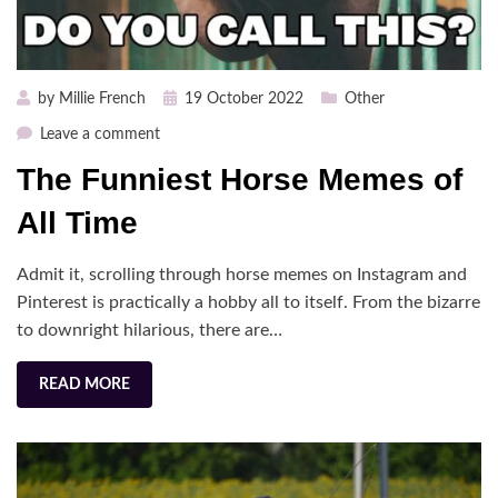
Posted
by
Millie French
19 October 2022
Other
on
on
Leave a comment
The
The Funniest Horse Memes of
Funniest
Horse
All Time
Memes
of
Admit it, scrolling through horse memes on Instagram and
All
Pinterest is practically a hobby all to itself. From the bizarre
Time
to downright hilarious, there are…
READ MORE