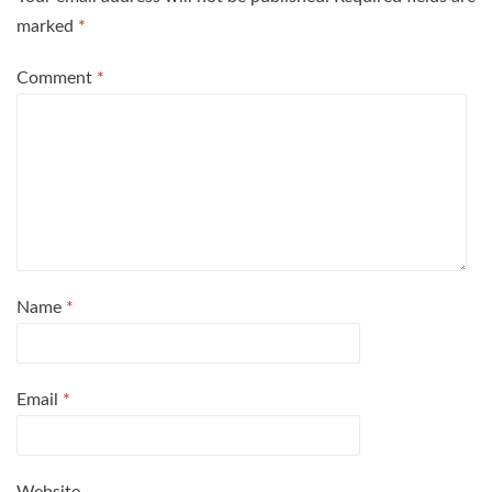
marked
*
Comment
*
Name
*
Email
*