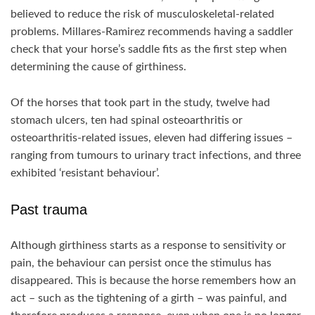
believed to reduce the risk of musculoskeletal-related
problems. Millares-Ramirez recommends having a saddler
check that your horse’s saddle fits as the first step when
determining the cause of girthiness.
Of the horses that took part in the study, twelve had
stomach ulcers, ten had spinal osteoarthritis or
osteoarthritis-related issues, eleven had differing issues –
ranging from tumours to urinary tract infections, and three
exhibited ‘resistant behaviour’.
Past trauma
Although girthiness starts as a response to sensitivity or
pain, the behaviour can persist once the stimulus has
disappeared. This is because the horse remembers how an
act – such as the tightening of a girth – was painful, and