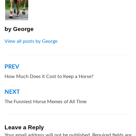
by
George
View all posts by George
PREV
Post
navigation
How Much Does it Cost to Keep a Horse?
NEXT
The Funniest Horse Memes of All Time
Leave a Reply
Your email address will not be published.
Required fields are