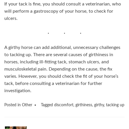
If your tack is fine, you should consult a veterinarian, who
will perform a gastroscopy of your horse, to check for
ulcers.
A girthy horse can add additional, unnecessary challenges
to tacking up. There are several causes of girthiness in
horses, including ill-fitting tack, stomach ulcers, and
musculoskeletal pain. Depending on the cause, the fix
varies. However, you should check the fit of your horse’s
tack, before consulting a veterinarian for further
investigation.
Posted in
Other
Tagged
discomfort
,
girthiness
,
girthy
,
tacking up