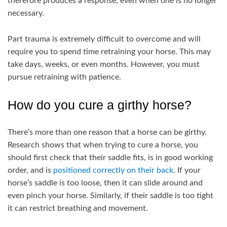
therefore produces a response, even when one is no longer
necessary.
Part trauma is extremely difficult to overcome and will
require you to spend time retraining your horse. This may
take days, weeks, or even months. However, you must
pursue retraining with patience.
How do you cure a girthy horse?
There’s more than one reason that a horse can be girthy.
Research shows that when trying to cure a horse, you
should first check that their saddle fits, is in good working
order, and is
positioned correctly on their back
. If your
horse’s saddle is too loose, then it can slide around and
even pinch your horse. Similarly, if their saddle is too tight
it can restrict breathing and movement.