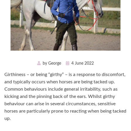
Posted
by
George
4 June 2022
on
Girthiness – or being “girthy” – is a response to discomfort,
and typically occurs when horses are being tacked up.
Common behaviours include general irritability, such as
kicking and the pinning back of the ears. Whilst girthy
behaviour can arise in several circumstances, sensitive
horses are particularly prone to reacting when being tacked
up.