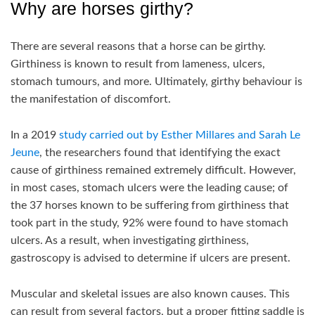
Why are horses girthy?
There are several reasons that a horse can be girthy.
Girthiness is known to result from lameness, ulcers,
stomach tumours, and more. Ultimately, girthy behaviour is
the manifestation of discomfort.
In a 2019
study carried out by Esther Millares and Sarah Le
Jeune
, the researchers found that identifying the exact
cause of girthiness remained extremely difficult. However,
in most cases, stomach ulcers were the leading cause; of
the 37 horses known to be suffering from girthiness that
took part in the study, 92% were found to have stomach
ulcers. As a result, when investigating girthiness,
gastroscopy is advised to determine if ulcers are present.
Muscular and skeletal issues are also known causes. This
can result from several factors, but a proper fitting saddle is