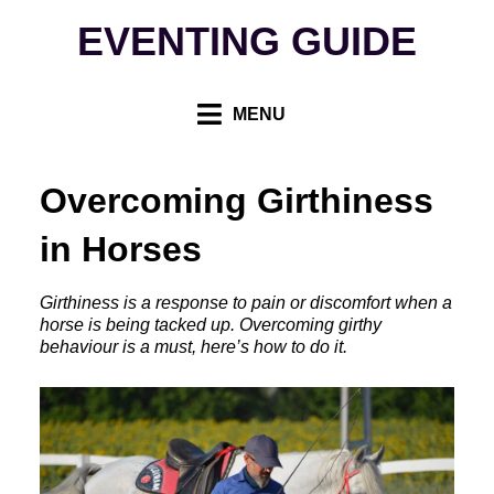
Skip
EVENTING GUIDE
to
content
MENU
Overcoming Girthiness
in Horses
Girthiness is a response to pain or discomfort when a
horse is being tacked up. Overcoming girthy
behaviour is a must, here’s how to do it.