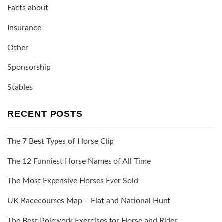
Facts about
Insurance
Other
Sponsorship
Stables
RECENT POSTS
The 7 Best Types of Horse Clip
The 12 Funniest Horse Names of All Time
The Most Expensive Horses Ever Sold
UK Racecourses Map – Flat and National Hunt
The Best Polework Exercises for Horse and Rider