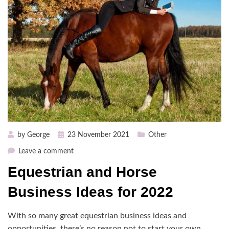
Posted
by
George
23 November 2021
Other
on
on
Leave a comment
Equestrian
Equestrian and Horse
and
Horse
Business Ideas for 2022
Business
Ideas
With so many great equestrian business ideas and
for
opportunities, there’s no reason not to start your own