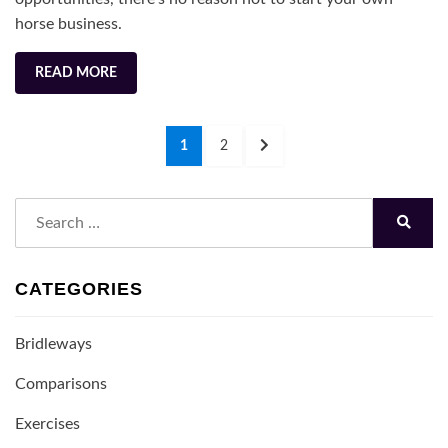
2022
horse business.
READ MORE
Posts
PAGE
PAGE
NEXT
1
2
navigation
PAGE
Search
for:
Search
CATEGORIES
Bridleways
Comparisons
Exercises