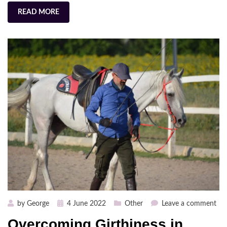
READ MORE
Posted
on
by
George
4 June 2022
Other
Leave a comment
on
Ov
Overcoming Girthiness in
Gir