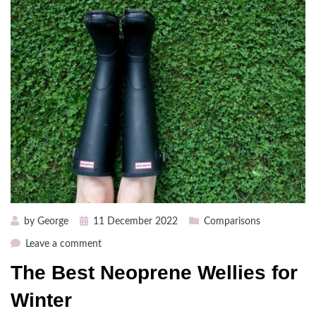
Posted
by
George
11 December 2022
Comparisons
on
on
Leave a comment
The
The Best Neoprene Wellies for
Best
Neoprene
Winter
Wellies