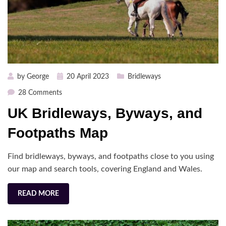
Posted
by
George
20 April 2023
Bridleways
on
on
28 Comments
UK
UK Bridleways, Byways, and
Bridleways,
Byways,
Footpaths Map
and
Footpaths
Find bridleways, byways, and footpaths close to you using
Map
our map and search tools, covering England and Wales.
READ MORE