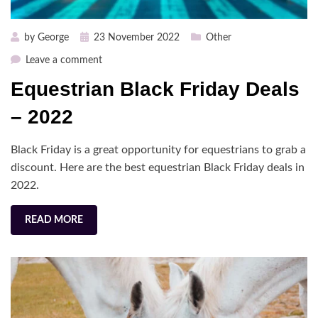
Posted
by
George
23 November 2022
Other
on
on
Leave a comment
Equestrian
Equestrian Black Friday Deals
Black
Friday
– 2022
Deals
–
Black Friday is a great opportunity for equestrians to grab a
2022
discount. Here are the best equestrian Black Friday deals in
2022.
READ MORE