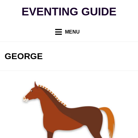
Skip
EVENTING GUIDE
to
content
MENU
AUTHOR
:
GEORGE