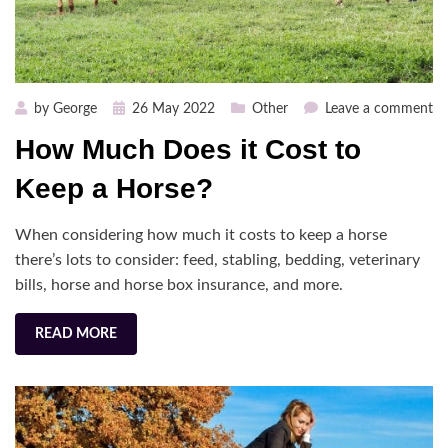
Posted
on
by
George
26 May 2022
Other
Leave a comment
on
H
How Much Does it Cost to
M
Do
Keep a Horse?
it
Co
When considering how much it costs to keep a horse
to
there’s lots to consider: feed, stabling, bedding, veterinary
Ke
bills, horse and horse box insurance, and more.
a
Ho
READ MORE