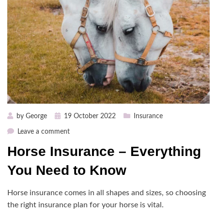
Posted
by
George
19 October 2022
Insurance
on
on
Leave a comment
Horse
Horse Insurance – Everything
Insurance
–
You Need to Know
Everything
You
Horse insurance comes in all shapes and sizes, so choosing
Need
the right insurance plan for your horse is vital.
to
Know