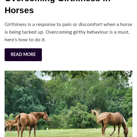
in
Horses
Hor
Girthiness is a response to pain or discomfort when a horse
is being tacked up. Overcoming girthy behaviour is a must,
here’s how to do it.
READ MORE