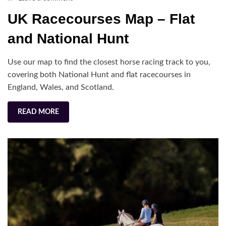
UK
UK Racecourses Map – Flat
Racecourses
Map
and National Hunt
–
Flat
Use our map to find the closest horse racing track to you,
and
covering both National Hunt and flat racecourses in
National
England, Wales, and Scotland.
Hunt
READ MORE