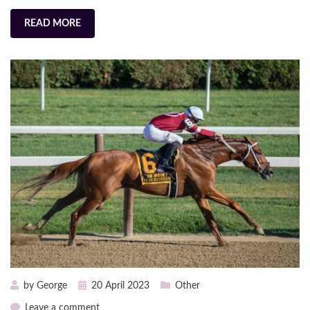
READ MORE
Posted
by
George
20 April 2023
Other
on
on
Leave a comment