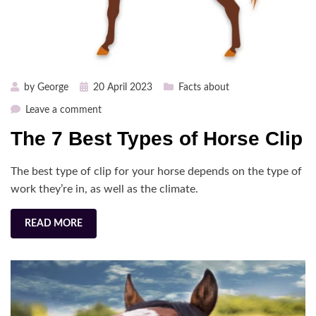
Posted
by
George
20 April 2023
Facts about
on
on
Leave a comment
The
The 7 Best Types of Horse Clip
7
Best
The best type of clip for your horse depends on the type of
Types
of
work they’re in, as well as the climate.
Horse
Clip
READ MORE