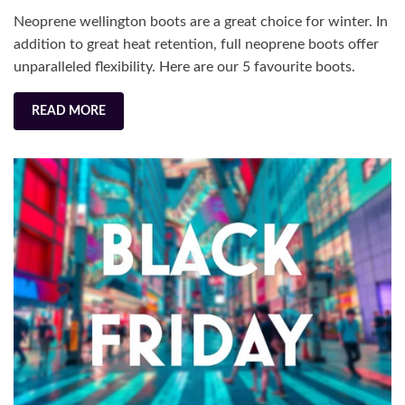
for
Neoprene wellington boots are a great choice for winter. In
Winter
addition to great heat retention, full neoprene boots offer
unparalleled flexibility. Here are our 5 favourite boots.
READ MORE