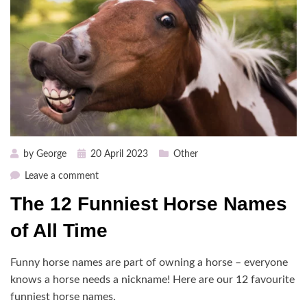
Posted
by
George
20 April 2023
Other
on
on
Leave a comment
The
The 12 Funniest Horse Names
12
Funniest
of All Time
Horse
Names
Funny horse names are part of owning a horse – everyone
of
knows a horse needs a nickname! Here are our 12 favourite
All
funniest horse names.
Time