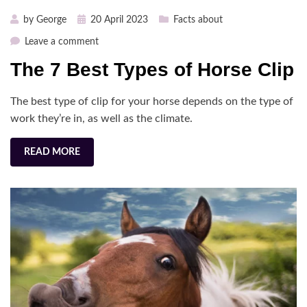
Posted
by
George
20 April 2023
Facts about
on
on
Leave a comment
The
The 7 Best Types of Horse Clip
7
Best
The best type of clip for your horse depends on the type of
Types
of
work they’re in, as well as the climate.
Horse
Clip
READ MORE