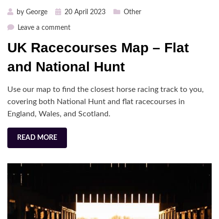
Posted
by
George
20 April 2023
Other
on
on
Leave a comment
UK
UK Racecourses Map – Flat
Racecourses
Map
and National Hunt
–
Flat
Use our map to find the closest horse racing track to you,
and
covering both National Hunt and flat racecourses in
National
England, Wales, and Scotland.
Hunt
READ MORE