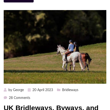
Posted
by
George
20 April 2023
Bridleways
on
on
28 Comments
UK
UK Bridleways, Byways, and
Bridleways,