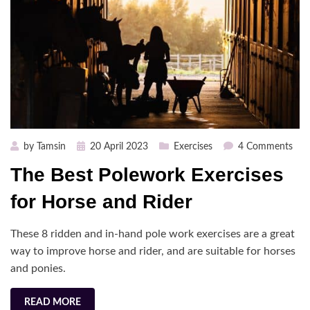
Posted
on
by
Tamsin
20 April 2023
Exercises
4 Comments
on
The
The Best Polework Exercises
Bes
Pol
for Horse and Rider
Exer
for
These 8 ridden and in-hand pole work exercises are a great
Hor
way to improve horse and rider, and are suitable for horses
and
and ponies.
Ride
READ MORE