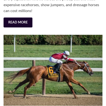
Sol
expensive racehorses, show jumpers, and dressage horses
can cost millions!
READ MORE