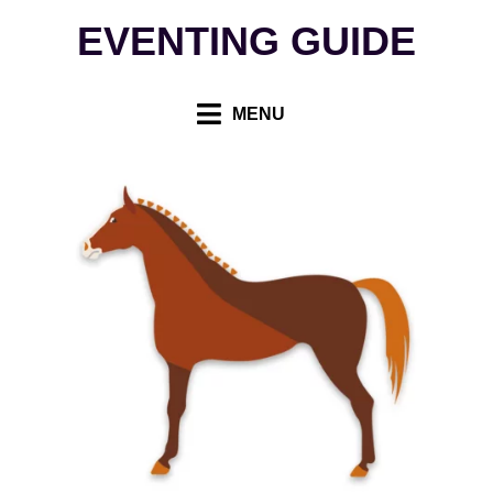
Skip
EVENTING GUIDE
to
content
MENU