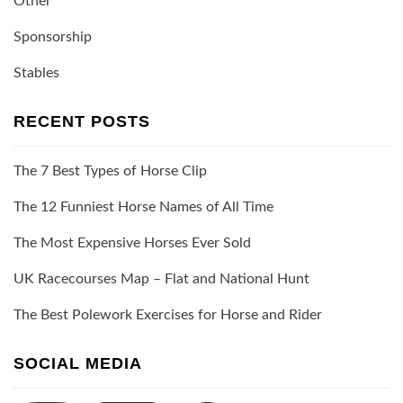
Other
Sponsorship
Stables
RECENT POSTS
The 7 Best Types of Horse Clip
The 12 Funniest Horse Names of All Time
The Most Expensive Horses Ever Sold
UK Racecourses Map – Flat and National Hunt
The Best Polework Exercises for Horse and Rider
SOCIAL MEDIA