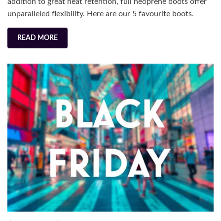
addition to great heat retention, full neoprene boots offer
unparalleled flexibility. Here are our 5 favourite boots.
READ MORE