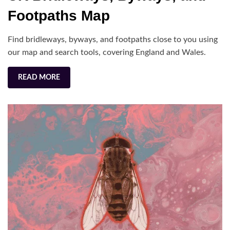
Byways,
Footpaths Map
and
Footpaths
Find bridleways, byways, and footpaths close to you using
Map
our map and search tools, covering England and Wales.
READ MORE