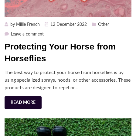
Posted
by
Millie French
12 December 2022
Other
on
on
Leave a comment
Protecting
Protecting Your Horse from
Your
Horse
Horseflies
from
Horseflies
The best way to protect your horse from horseflies is by
using specialized sprays, hoods, or other accessories. These
products are designed to repel or…
READ MORE