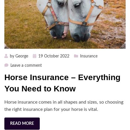
Posted
by
George
19 October 2022
Insurance
on
on
Leave a comment
Horse
Horse Insurance – Everything
Insurance
–
You Need to Know
Everything
You
Horse insurance comes in all shapes and sizes, so choosing
Need
the right insurance plan for your horse is vital.
to
Know
READ MORE