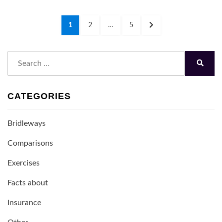
Posts
PAGE
PAGE
PAGE
NEXT
1
2
…
5
navigation
PAGE
Search
for:
Search
CATEGORIES
Bridleways
Comparisons
Exercises
Facts about
Insurance