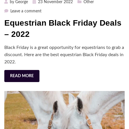
Posted
by
George
23 November 2022
Other
on
on
Leave a comment
Equestrian
Equestrian Black Friday Deals
Black
Friday
– 2022
Deals
–
Black Friday is a great opportunity for equestrians to grab a
2022
discount. Here are the best equestrian Black Friday deals in
2022.
READ MORE