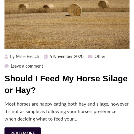
Posted
by
Millie French
5 November 2020
Other
on
on
Leave a comment
Should
Should I Feed My Horse Silage
I
Feed
or Hay?
My
Horse
Most horses are happy eating both hay and silage, however,
Silage
it’s not as simple as following your horse’s preference;
or
when deciding what to feed your…
Hay?
READ MORE