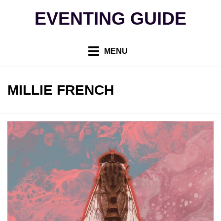
Skip
EVENTING GUIDE
to
content
MENU
AUTHOR
:
MILLIE FRENCH