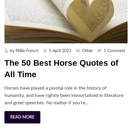
Posted
on
by
Millie French
5 April 2021
Other
1 Comment
on
The
The 50 Best Horse Quotes of
50
Bes
All Time
Hor
Quo
Horses have played a pivotal role in the history of
of
humanity, and have rightly been immortalised in literature
All
and great speeches. No matter if you’re…
Tim
READ MORE