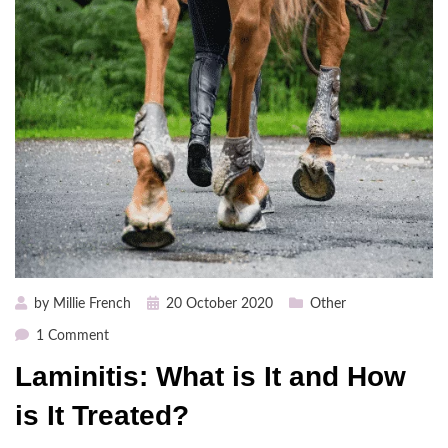
Posted
by
Millie French
20 October 2020
Other
on
on
1 Comment
Laminitis:
Laminitis: What is It and How
What
is
is It Treated?
It
and