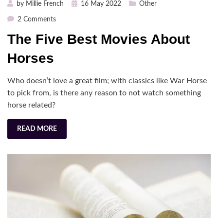
Posted
by
Millie French
16 May 2022
Other
on
on
2 Comments
The
The Five Best Movies About
Five
Best
Horses
Movies
About
Who doesn’t love a great film; with classics like War Horse
Horses
to pick from, is there any reason to not watch something
horse related?
READ MORE