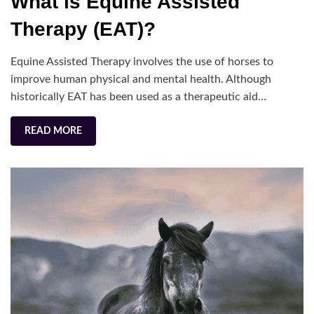
What is Equine Assisted
is
Equine
Therapy (EAT)?
Assisted
Therapy
Equine Assisted Therapy involves the use of horses to
(EAT)?
improve human physical and mental health. Although
historically EAT has been used as a therapeutic aid…
READ MORE