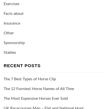
Exercises
Facts about
Insurance
Other
Sponsorship
Stables
RECENT POSTS
The 7 Best Types of Horse Clip
The 12 Funniest Horse Names of All Time
The Most Expensive Horses Ever Sold
UK Racecourses Map – Flat and National Hunt