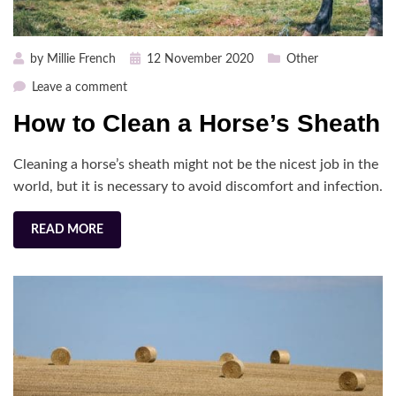
Posted
by
Millie French
12 November 2020
Other
on
on
Leave a comment
How
How to Clean a Horse’s Sheath
to
Clean
Cleaning a horse’s sheath might not be the nicest job in the
a
Horse’s
world, but it is necessary to avoid discomfort and infection.
Sheath
READ MORE