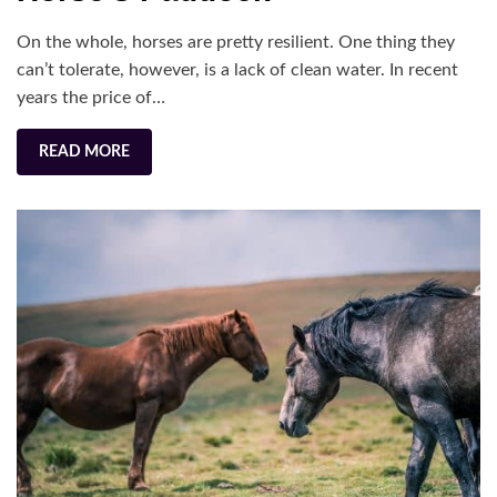
to
On the whole, horses are pretty resilient. One thing they
Your
can’t tolerate, however, is a lack of clean water. In recent
Horse’s
years the price of…
Paddock
READ MORE