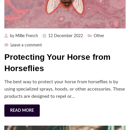
Posted
by
Millie French
12 December 2022
Other
on
on
Leave a comment
Protecting
Protecting Your Horse from
Your
Horse
Horseflies
from
Horseflies
The best way to protect your horse from horseflies is by
using specialized sprays, hoods, or other accessories. These
products are designed to repel or…
READ MORE