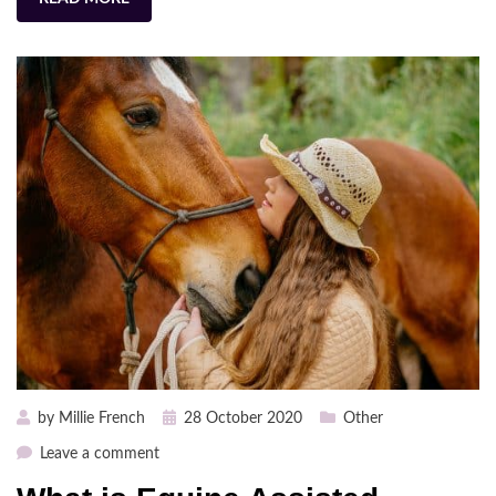
Posted
by
Millie French
28 October 2020
Other
on
on
Leave a comment
What