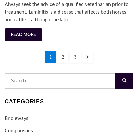
Always seek the advice of a qualified veterinarian prior to
How
treatment. Laminitis is a disease that affects both horses
is
and cattle – although the latter…
It
Treated?
READ MORE
Posts
PAGE
PAGE
PAGE
NEXT
1
2
3
navigation
PAGE
Search
for:
Search
CATEGORIES
Bridleways
Comparisons