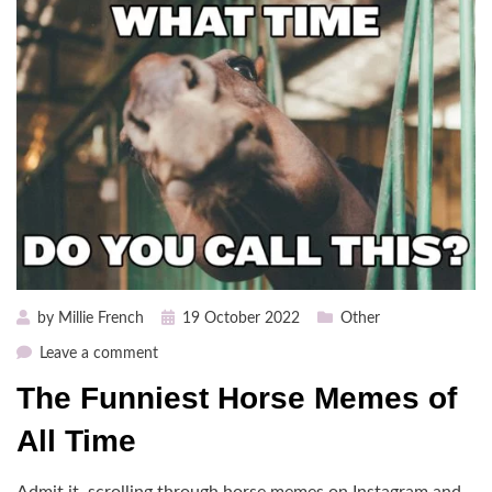
Posted
by
Millie French
19 October 2022
Other
on
on
Leave a comment
The
The Funniest Horse Memes of
Funniest
Horse
All Time
Memes
of