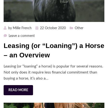
Posted
by
Millie French
22 October 2020
Other
on
on
Leave a comment
Leasing
Leasing (or “Loaning”) a Horse
(or
“Loaning”)
– an Overview
a
Horse
Leasing (or “loaning” a horse) is popular for several reasons.
–
Not only does it require less financial commitment than
an
buying a horse, it’s also a…
Overview
READ MORE