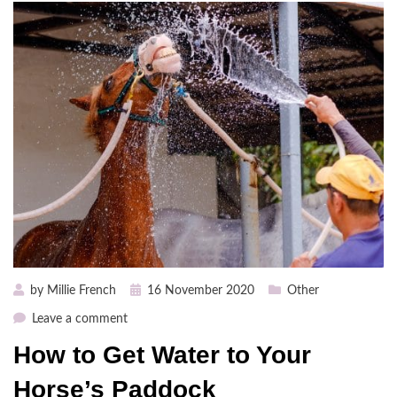
Posted
by
Millie French
16 November 2020
Other
on
on
Leave a comment
How
How to Get Water to Your
to
Get
Horse’s Paddock
Water