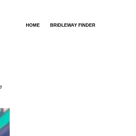
HOME
BRIDLEWAY FINDER
e