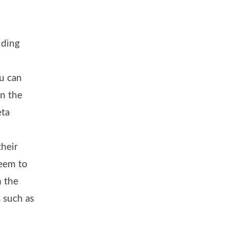
iding
u can
in the
eta
heir
seem to
m the
 such as