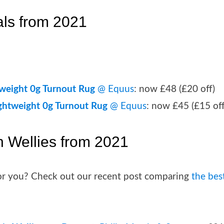
als from 2021
tweight 0g Turnout Rug
@ Equus
: now £48 (£20 off)
ightweight 0g Turnout Rug
@ Equus
: now £45 (£15 off
n Wellies from 2021
 for you? Check out our recent post comparing
the bes