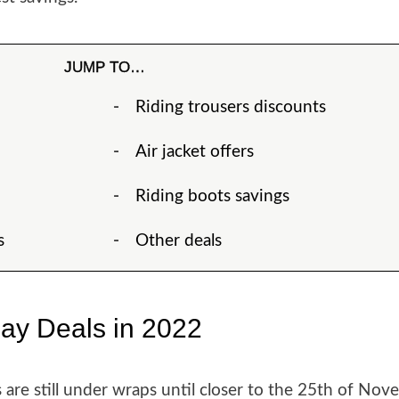
JUMP TO…
Riding trousers discounts
Air jacket offers
Riding boots savings
s
Other deals
day Deals in 2022
are still under wraps until closer to the 25th of Nov