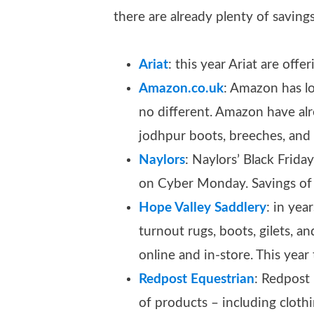
there are already plenty of saving
Ariat
: this year Ariat are offe
Amazon.co.uk
: Amazon has lo
no different. Amazon have alr
jodhpur boots, breeches, and 
Naylors
: Naylors’ Black Frid
on Cyber Monday. Savings o
Hope Valley Saddlery
: in yea
turnout rugs, boots, gilets, a
online and in-store. This year
Redpost Equestrian
: Redpost 
of products – including clothi