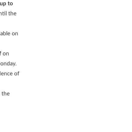
up to
til the
lable on
f
on
Monday.
dence of
 the