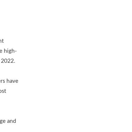
nt
e high-
n 2022.
ers have
ost
age and