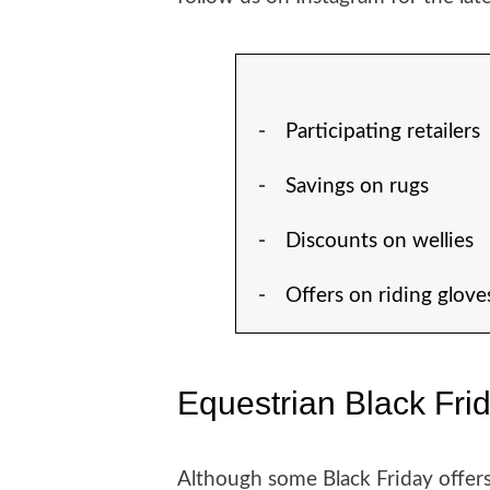
Participating retailers
Savings on rugs
Discounts on wellies
Offers on riding glove
Equestrian Black Fri
Although some Black Friday offers 