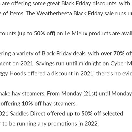
 are offering some great Black Friday discounts, with
 of items. The Weatherbeeta Black Friday sale runs un
counts (
up to 50% off)
on Le Mieux products are avai
ering a variety of Black Friday deals, with
over 70% of
ent on 2021. Savings run until midnight on Cyber 
ggy Hoods offered a discount in 2021, there’s no evi
make hay steamers. From Monday (21st) until Monday
 offering 10% off
hay steamers.
2021 Saddles Direct offered
up to 50% off selected
r to be running any promotions in 2022.