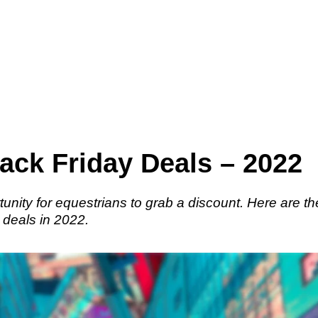
ack Friday Deals – 2022
tunity for equestrians to grab a discount. Here are th
 deals in 2022.