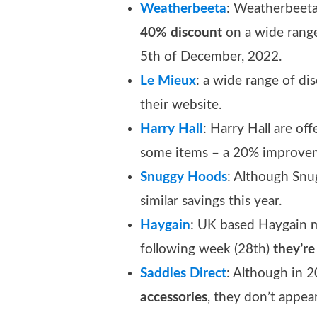
Weatherbeeta
: Weatherbeeta
40% discount
on a wide range
5th of December, 2022.
Le Mieux
: a wide range of dis
their website.
Ha
r
ry Hall
: Harry Hall are off
some items – a 20% improvem
Snuggy Hoods
: Although Snu
similar savings this year.
Haygain
: UK based Haygain 
following week (28th)
they’re
Saddles Direct
: Although in 
accessories
, they don’t appea