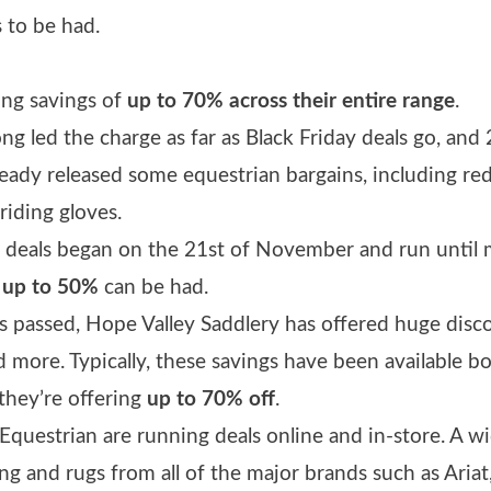
s to be had.
ring savings of
up to 70% across their entire range
.
ng led the charge as far as Black Friday deals go, and 
eady released some equestrian bargains, including re
riding gloves.
ay deals began on the 21st of November and run until
f
up to 50%
can be had.
rs passed, Hope Valley Saddlery has offered huge disc
nd more. Typically, these savings have been available b
 they’re offering
up to 70% off
.
Equestrian are running deals online and in-store. A w
ng and rugs from all of the major brands such as Ariat,