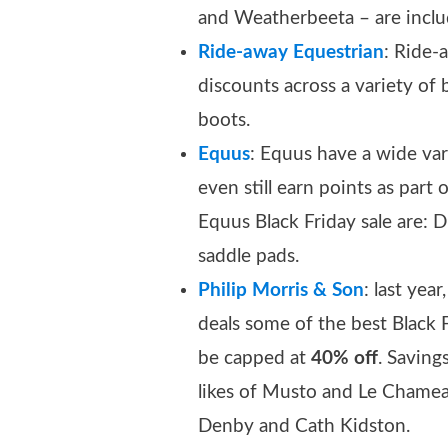
and Weatherbeeta – are inclu
Ride-away Equestrian
: Ride-
discounts across a variety of 
boots.
Equus
: Equus have a wide var
even still earn points as part
Equus Black Friday sale are: 
saddle pads.
Philip Morris & Son
: last yea
deals some of the best Black 
be capped at
40% off
. Savin
likes of Musto and Le Chamea
Denby and Cath Kidston.