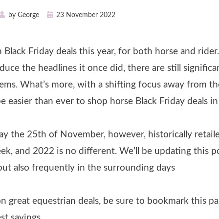
Posted
by
George
23 November 2022
on
Black Friday deals this year, for both horse and rider.
ce the headlines it once did, there are still significa
tems. What’s more, with a shifting focus away from th
be easier than ever to shop horse Black Friday deals i
iday the 25th of November, however, historically retail
eek, and 2022 is no different. We’ll be updating this p
 but also frequently in the surrounding days
n great equestrian deals, be sure to bookmark this p
st savings.