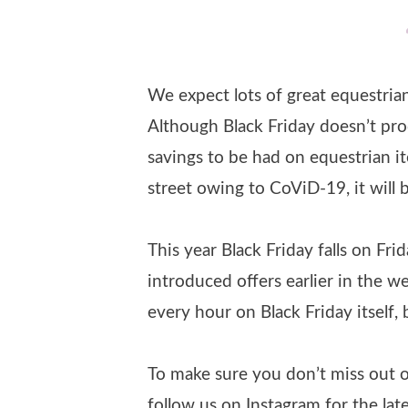
We expect lots of great equestrian 
Although Black Friday doesn’t produ
savings to be had on equestrian i
street owing to CoViD-19, it will 
This year Black Friday falls on Fr
introduced offers earlier in the w
every hour on Black Friday itself,
To make sure you don’t miss out o
follow us on Instagram for the late