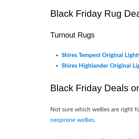
Black Friday Rug De
Turnout Rugs
Shires Tempest Original Ligh
Shires Highlander Original L
Black Friday Deals o
Not sure which wellies are right
neoprene wellies
.