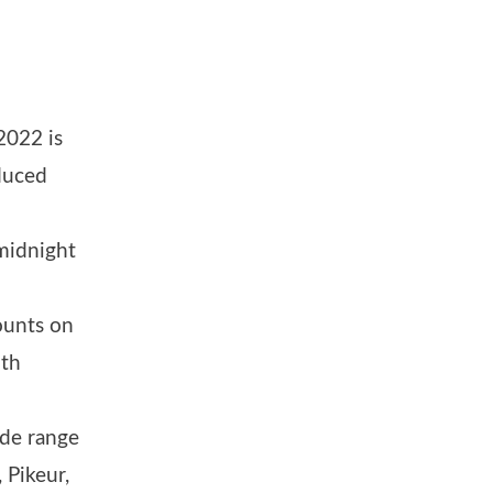
2022 is
duced
 midnight
ounts on
oth
ide range
 Pikeur,