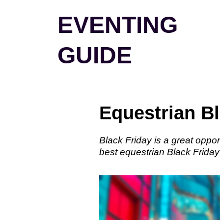
Skip
EVENTING
to
content
GUIDE
Equestrian Bl
Black Friday is a great oppor
best equestrian Black Friday