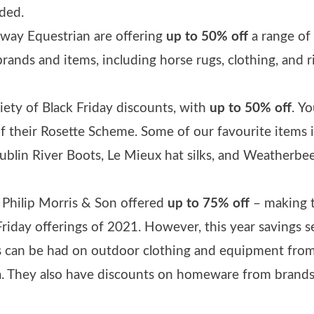
ded.
away Equestrian are offering
up to 50% off
a range of
brands and items, including horse rugs, clothing, and r
iety of Black Friday discounts, with
up to 50% off
.
Yo
 of their Rosette Scheme. Some of our favourite items 
Dublin River Boots, Le Mieux hat silks, and Weatherbe
r, Philip Morris & Son offered
up to 75% off
– making t
Friday offerings of 2021. However, this year savings 
gs can be had on outdoor clothing and equipment fro
. They also have discounts on homeware from brands