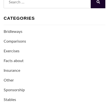
for:
Search
CATEGORIES
Bridleways
Comparisons
Exercises
Facts about
Insurance
Other
Sponsorship
Stables