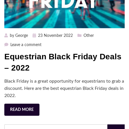
Posted
by
George
23 November 2022
Other
on
on
Leave a comment
Equestrian
Equestrian Black Friday Deals
Black
Friday
– 2022
Deals
–
Black Friday is a great opportunity for equestrians to grab a
2022
discount. Here are the best equestrian Black Friday deals in
2022.
READ MORE
Search