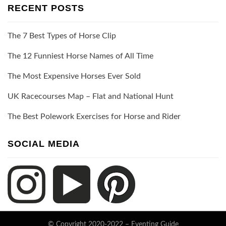
RECENT POSTS
The 7 Best Types of Horse Clip
The 12 Funniest Horse Names of All Time
The Most Expensive Horses Ever Sold
UK Racecourses Map – Flat and National Hunt
The Best Polework Exercises for Horse and Rider
SOCIAL MEDIA
© Copyright 2020-2022 –
Eventing Guide