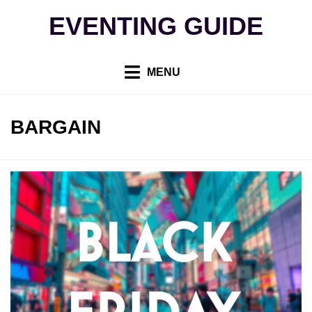
Skip
EVENTING GUIDE
to
content
MENU
TAG
:
BARGAIN