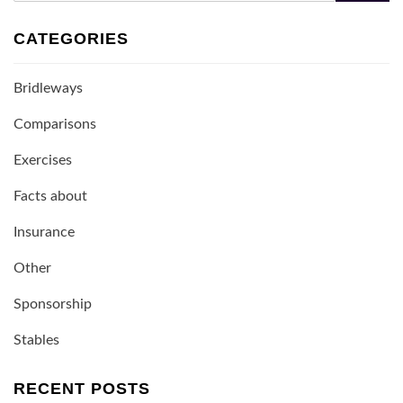
CATEGORIES
Bridleways
Comparisons
Exercises
Facts about
Insurance
Other
Sponsorship
Stables
RECENT POSTS