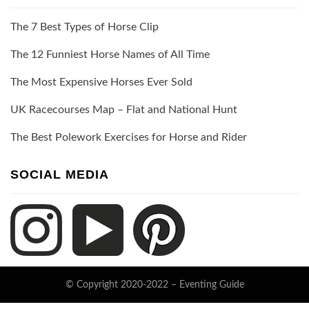
The 7 Best Types of Horse Clip
The 12 Funniest Horse Names of All Time
The Most Expensive Horses Ever Sold
UK Racecourses Map – Flat and National Hunt
The Best Polework Exercises for Horse and Rider
SOCIAL MEDIA
© Copyright 2020-2022 –
Eventing Guide
Keratin Theme by
ThemeCot
⋅
Powered by
WordPress