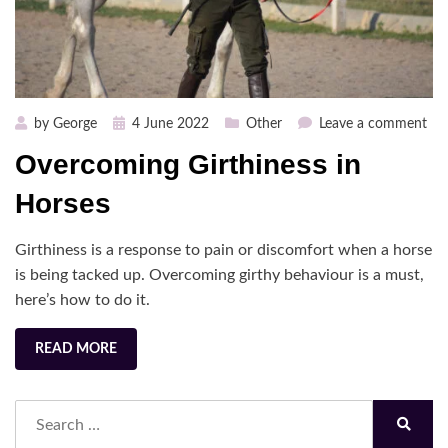
Posted
on
by
George
4 June 2022
Other
Leave a comment
on
Ov
Overcoming Girthiness in
Gir
in
Horses
Hor
Girthiness is a response to pain or discomfort when a horse
is being tacked up. Overcoming girthy behaviour is a must,
here’s how to do it.
READ MORE
Search
for:
Search