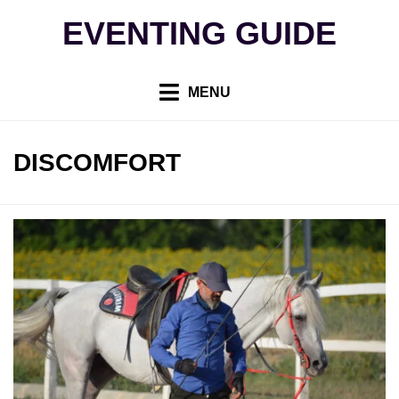
Skip
EVENTING GUIDE
to
content
MENU
TAG
:
DISCOMFORT