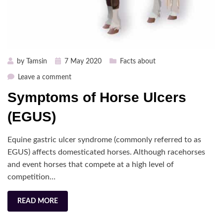
Posted
by
Tamsin
7 May 2020
Facts about
on
on
Leave a comment
Symptoms
Symptoms of Horse Ulcers
of
Horse
(EGUS)
Ulcers
(EGUS)
Equine gastric ulcer syndrome (commonly referred to as
EGUS) affects domesticated horses. Although racehorses
and event horses that compete at a high level of
competition…
READ MORE