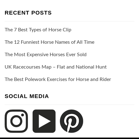
RECENT POSTS
The 7 Best Types of Horse Clip
The 12 Funniest Horse Names of All Time
The Most Expensive Horses Ever Sold
UK Racecourses Map – Flat and National Hunt
The Best Polework Exercises for Horse and Rider
SOCIAL MEDIA