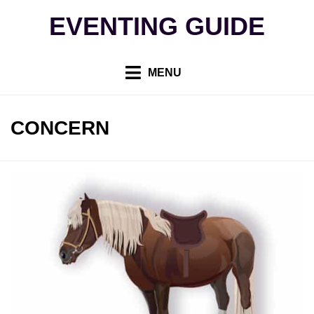
Skip
EVENTING GUIDE
to
content
MENU
TAG
:
CONCERN