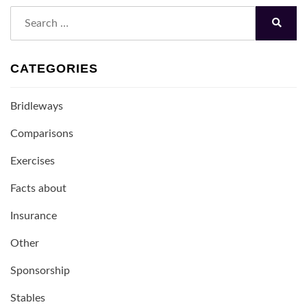
Search
for:
Search
CATEGORIES
Bridleways
Comparisons
Exercises
Facts about
Insurance
Other
Sponsorship
Stables