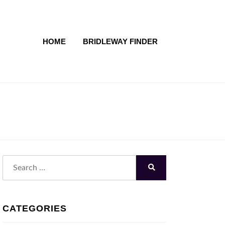
HOME
BRIDLEWAY FINDER
Search
for:
Search
CATEGORIES