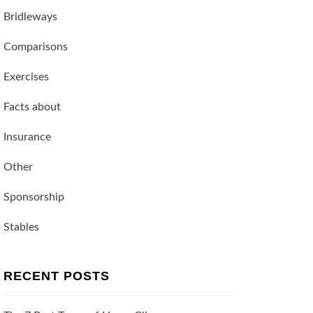
Bridleways
Comparisons
Exercises
Facts about
Insurance
Other
Sponsorship
Stables
RECENT POSTS