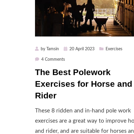
Posted
by
Tamsin
20 April 2023
Exercises
on
on
4 Comments
The
The Best Polework
Best
Exercises for Horse and
Polework
Exercises
Rider
for
Horse
These 8 ridden and in-hand pole work
and
Rider
exercises are a great way to improve h
and rider, and are suitable for horses a