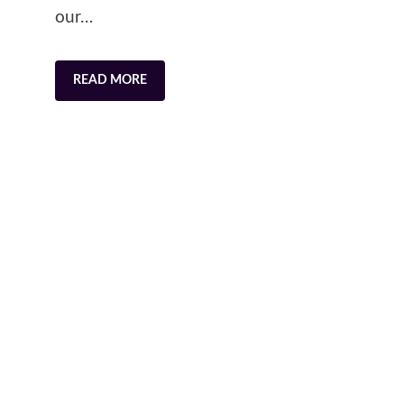
our…
READ MORE