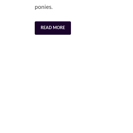
ponies.
READ MORE