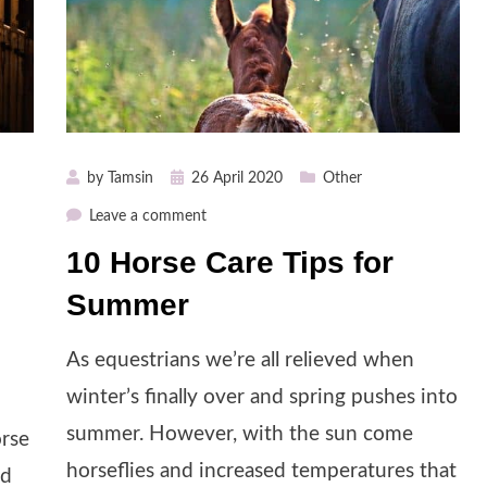
Posted
by
Tamsin
26 April 2020
Other
on
on
Leave a comment
10
10 Horse Care Tips for
Horse
Summer
Care
Tips
for
As equestrians we’re all relieved when
Summer
winter’s finally over and spring pushes into
summer. However, with the sun come
orse
horseflies and increased temperatures that
nd