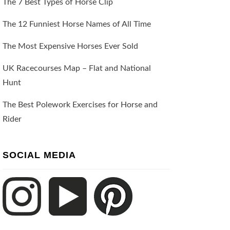
The 7 Best Types of Horse Clip
The 12 Funniest Horse Names of All Time
The Most Expensive Horses Ever Sold
UK Racecourses Map – Flat and National
Hunt
The Best Polework Exercises for Horse and
Rider
SOCIAL MEDIA