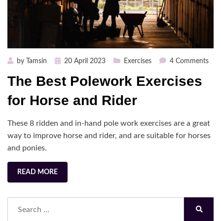
Posted
on
by
Tamsin
20 April 2023
Exercises
4 Comments
on
The
The Best Polework Exercises
Bes
Pol
for Horse and Rider
Exer
for
These 8 ridden and in-hand pole work exercises are a great
Hor
way to improve horse and rider, and are suitable for horses
and
and ponies.
Ride
READ MORE
Search
for:
Search