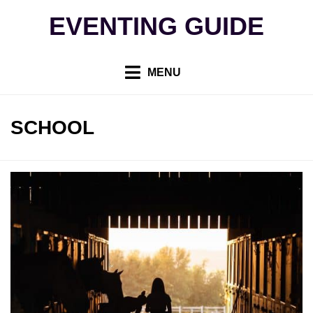
Skip
EVENTING GUIDE
to
content
MENU
TAG
:
SCHOOL