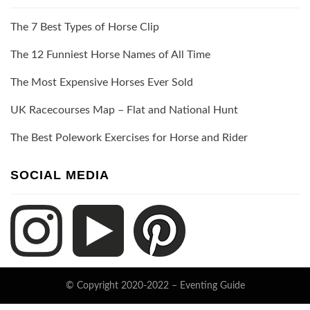
The 7 Best Types of Horse Clip
The 12 Funniest Horse Names of All Time
The Most Expensive Horses Ever Sold
UK Racecourses Map – Flat and National Hunt
The Best Polework Exercises for Horse and Rider
SOCIAL MEDIA
© Copyright 2020-2022 –
Eventing Guide
Keratin Theme by
ThemeCot
⋅
Powered by
WordPress