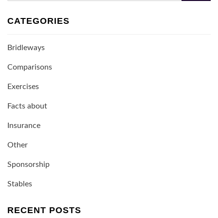
CATEGORIES
Bridleways
Comparisons
Exercises
Facts about
Insurance
Other
Sponsorship
Stables
RECENT POSTS