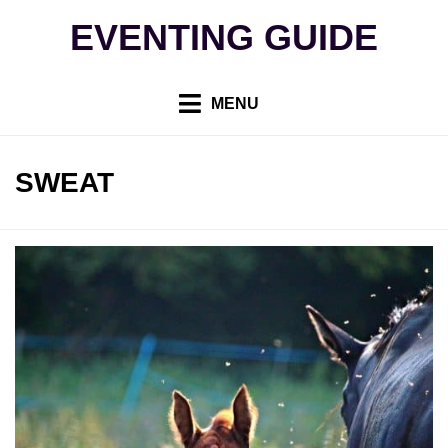
Skip
EVENTING GUIDE
to
content
MENU
TAG
:
SWEAT