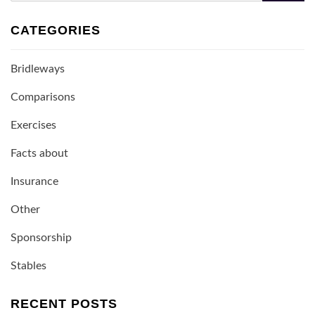
CATEGORIES
Bridleways
Comparisons
Exercises
Facts about
Insurance
Other
Sponsorship
Stables
RECENT POSTS