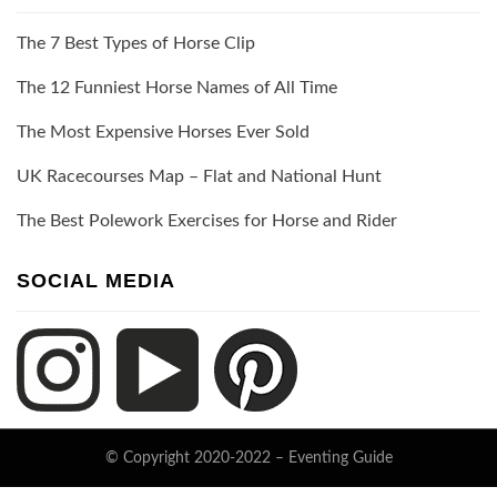
The 7 Best Types of Horse Clip
The 12 Funniest Horse Names of All Time
The Most Expensive Horses Ever Sold
UK Racecourses Map – Flat and National Hunt
The Best Polework Exercises for Horse and Rider
SOCIAL MEDIA
© Copyright 2020-2022 –
Eventing Guide
Keratin Theme by
ThemeCot
⋅
Powered by
WordPress