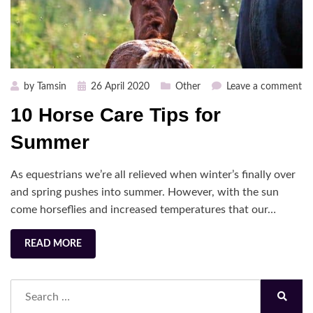
Posted
on
by
Tamsin
26 April 2020
Other
Leave a comment
on
10
10 Horse Care Tips for
Ho
Ca
Summer
Ti
fo
As equestrians we’re all relieved when winter’s finally over
S
and spring pushes into summer. However, with the sun
come horseflies and increased temperatures that our…
READ MORE
Search
for:
Search