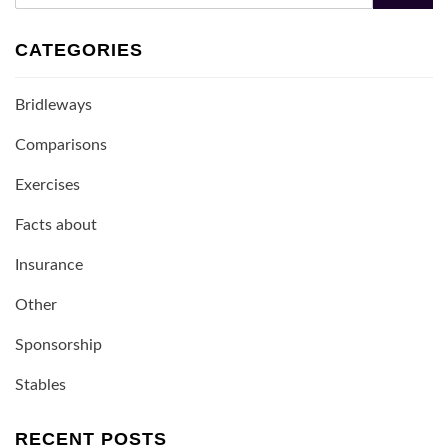
CATEGORIES
Bridleways
Comparisons
Exercises
Facts about
Insurance
Other
Sponsorship
Stables
RECENT POSTS