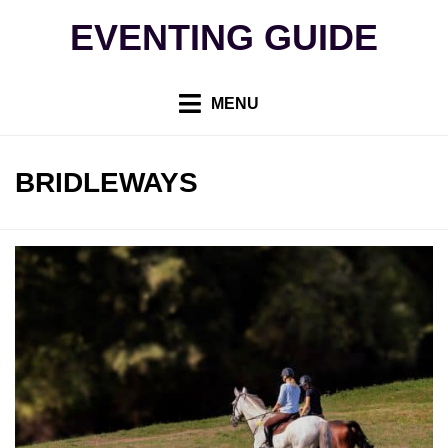
Skip
EVENTING GUIDE
to
content
MENU
TAG
:
BRIDLEWAYS