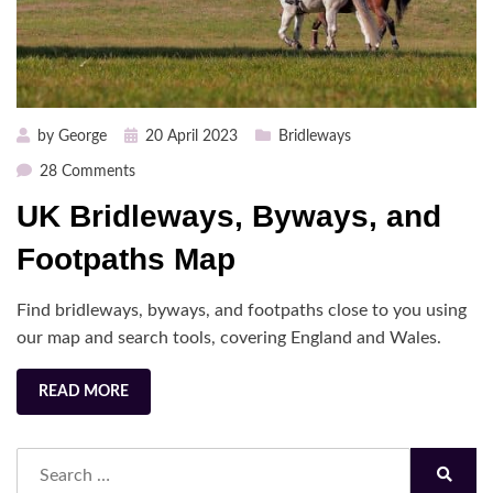
Posted
by
George
20 April 2023
Bridleways
on
on
28 Comments
UK
UK Bridleways, Byways, and
Bridleways,
Byways,
Footpaths Map
and
Footpaths
Find bridleways, byways, and footpaths close to you using
Map
our map and search tools, covering England and Wales.
READ MORE
Search
for:
Search