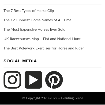
The 7 Best Types of Horse Clip
The 12 Funniest Horse Names of All Time
The Most Expensive Horses Ever Sold
UK Racecourses Map – Flat and National Hunt
The Best Polework Exercises for Horse and Rider
SOCIAL MEDIA
© Copyright 2020-2022 –
Eventing Guide
Keratin Theme by
ThemeCot
⋅
Powered by
WordPress