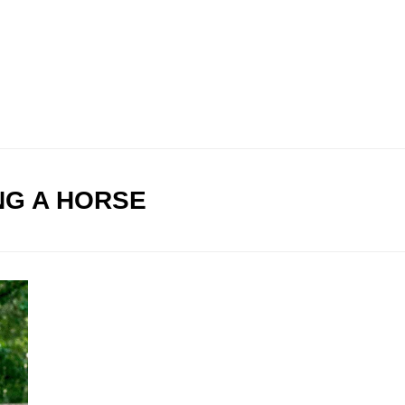
NG A HORSE