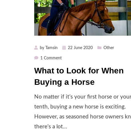
Posted
by
Tamsin
22 June 2020
Other
on
on
1 Comment
What
What to Look for When
to
Buying a Horse
Look
for
When
No matter if it’s your first horse or you
Buying
tenth, buying a new horse is exciting.
a
However, as seasoned horse owners k
Horse
there’s a lot…