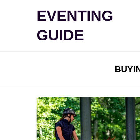
Skip
EVENTING
to
content
GUIDE
TAG
:
BUYI