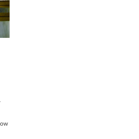
r
now