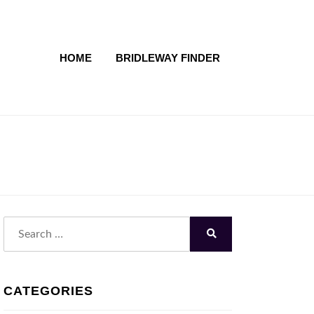
HOME
BRIDLEWAY FINDER
Search
for:
Search
CATEGORIES