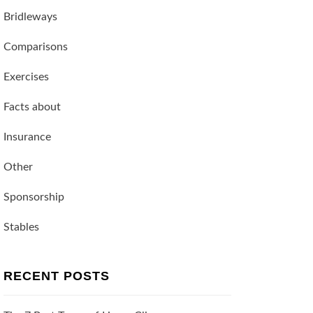
Bridleways
Comparisons
Exercises
Facts about
Insurance
Other
Sponsorship
Stables
RECENT POSTS