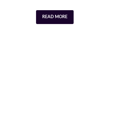
READ MORE