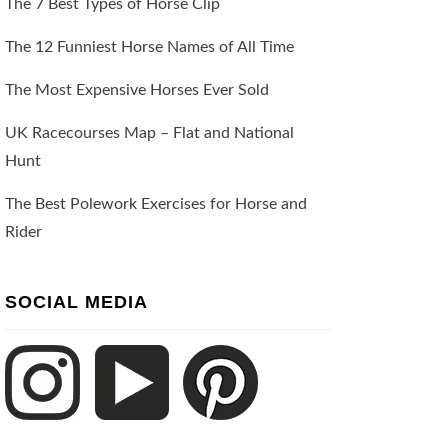
The 7 Best Types of Horse Clip
The 12 Funniest Horse Names of All Time
The Most Expensive Horses Ever Sold
UK Racecourses Map – Flat and National
Hunt
The Best Polework Exercises for Horse and
Rider
SOCIAL MEDIA