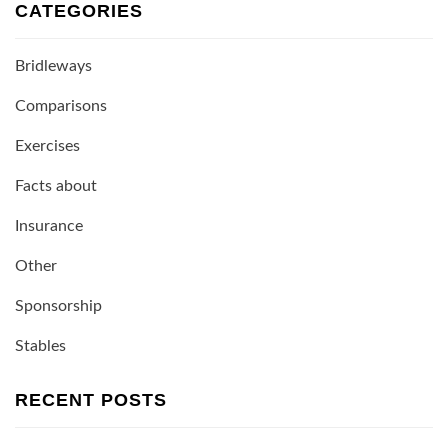
CATEGORIES
Bridleways
Comparisons
Exercises
Facts about
Insurance
Other
Sponsorship
Stables
RECENT POSTS