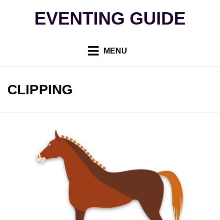
Skip
EVENTING GUIDE
to
content
MENU
TAG
:
CLIPPING