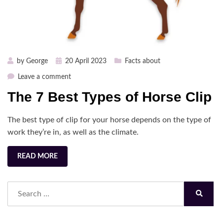
Posted
by
George
20 April 2023
Facts about
on
on
Leave a comment
The
The 7 Best Types of Horse Clip
7
Best
The best type of clip for your horse depends on the type of
Types
of
work they’re in, as well as the climate.
Horse
Clip
READ MORE
Search
for:
Search