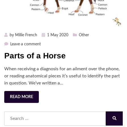
Posted
by
Millie French
1 May 2020
Other
on
on
Leave a comment
Parts
Parts of a Horse
of
a
When receiving a diagnosis for an ailment over the phone,
Horse
or reading anatomical pieces it’s useful to identify the part
in question. We’ve written a…
READ MORE
Search
for:
Search