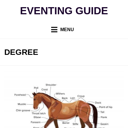
Skip
EVENTING GUIDE
to
content
MENU
TAG
:
DEGREE