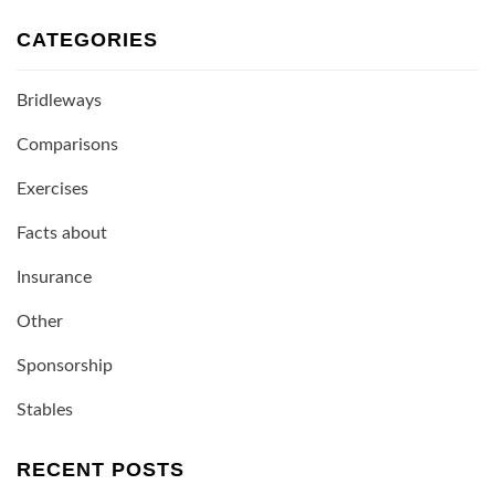
CATEGORIES
Bridleways
Comparisons
Exercises
Facts about
Insurance
Other
Sponsorship
Stables
RECENT POSTS