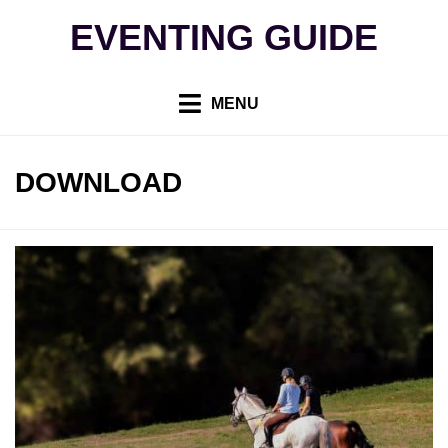
Skip
EVENTING GUIDE
to
content
MENU
TAG
:
DOWNLOAD