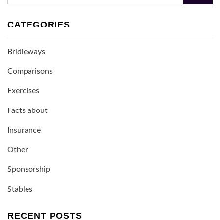
CATEGORIES
Bridleways
Comparisons
Exercises
Facts about
Insurance
Other
Sponsorship
Stables
RECENT POSTS