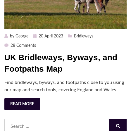
Posted
by
George
20 April 2023
Bridleways
on
on
28 Comments
UK
UK Bridleways, Byways, and
Bridleways,
Byways,
Footpaths Map
and
Footpaths
Find bridleways, byways, and footpaths close to you using
Map
our map and search tools, covering England and Wales.
READ MORE
Search
for:
Search