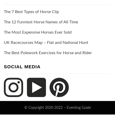
The 7 Best Types of Horse Clip
The 12 Funniest Horse Names of All Time
The Most Expensive Horses Ever Sold
UK Racecourses Map – Flat and National Hunt
The Best Polework Exercises for Horse and Rider
SOCIAL MEDIA
© Copyright 2020-2022 –
Eventing Guide
Keratin Theme by
ThemeCot
⋅
Powered by
WordPress