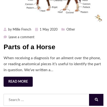
Posted
by
Millie French
1 May 2020
Other
on
on
Leave a comment
Parts
Parts of a Horse
of
a
When receiving a diagnosis for an ailment over the phone,
Horse
or reading anatomical pieces it’s useful to identify the part
in question. We’ve written a…
READ MORE
Search
for:
Search