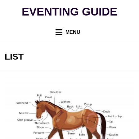
Skip
EVENTING GUIDE
to
content
MENU
TAG
:
LIST