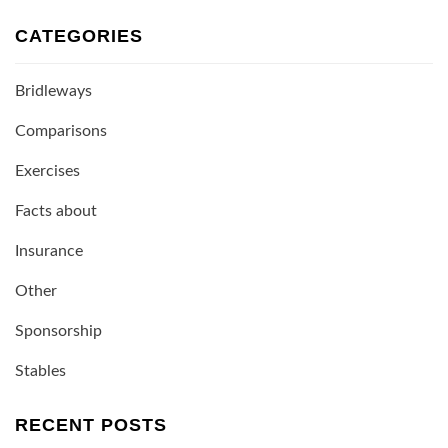
CATEGORIES
Bridleways
Comparisons
Exercises
Facts about
Insurance
Other
Sponsorship
Stables
RECENT POSTS