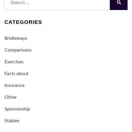
for:
Search
CATEGORIES
Bridleways
Comparisons
Exercises
Facts about
Insurance
Other
Sponsorship
Stables