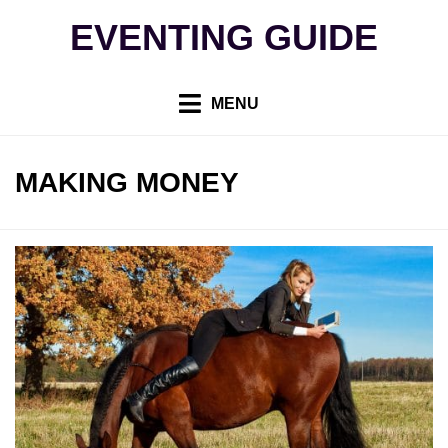
Skip
EVENTING GUIDE
to
content
MENU
TAG
:
MAKING MONEY