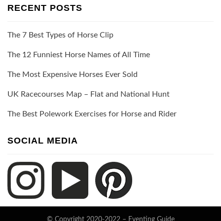
RECENT POSTS
The 7 Best Types of Horse Clip
The 12 Funniest Horse Names of All Time
The Most Expensive Horses Ever Sold
UK Racecourses Map – Flat and National Hunt
The Best Polework Exercises for Horse and Rider
SOCIAL MEDIA
© Copyright 2020-2022 –
Eventing Guide