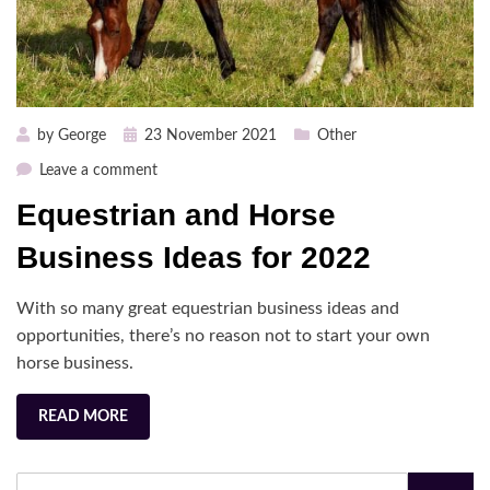
Posted
by
George
23 November 2021
Other
on
on
Leave a comment
Equestrian
Equestrian and Horse
and
Horse
Business Ideas for 2022
Business
Ideas
With so many great equestrian business ideas and
for
opportunities, there’s no reason not to start your own
2022
horse business.
READ MORE
Search