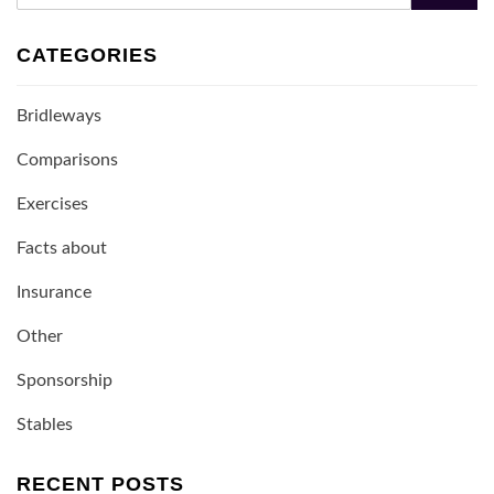
CATEGORIES
Bridleways
Comparisons
Exercises
Facts about
Insurance
Other
Sponsorship
Stables
RECENT POSTS