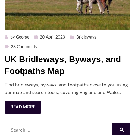
Posted
by
George
20 April 2023
Bridleways
on
on
28 Comments
UK
UK Bridleways, Byways, and
Bridleways,
Byways,
Footpaths Map
and
Footpaths
Find bridleways, byways, and footpaths close to you using
Map
our map and search tools, covering England and Wales.
READ MORE
Search
for:
Search