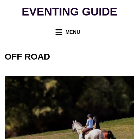
Skip
EVENTING GUIDE
to
content
MENU
TAG
:
OFF ROAD