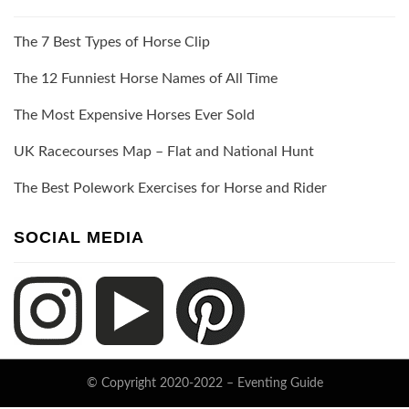
The 7 Best Types of Horse Clip
The 12 Funniest Horse Names of All Time
The Most Expensive Horses Ever Sold
UK Racecourses Map – Flat and National Hunt
The Best Polework Exercises for Horse and Rider
SOCIAL MEDIA
© Copyright 2020-2022 –
Eventing Guide
Keratin Theme by
ThemeCot
⋅
Powered by
WordPress