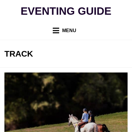
Skip
EVENTING GUIDE
to
content
MENU
TAG
:
TRACK