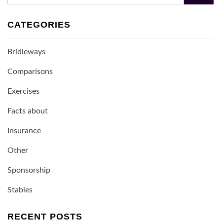
CATEGORIES
Bridleways
Comparisons
Exercises
Facts about
Insurance
Other
Sponsorship
Stables
RECENT POSTS