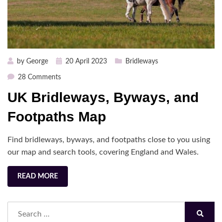
Posted
by
George
20 April 2023
Bridleways
on
on
28 Comments
UK
UK Bridleways, Byways, and
Bridleways,
Byways,
Footpaths Map
and
Footpaths
Find bridleways, byways, and footpaths close to you using
Map
our map and search tools, covering England and Wales.
READ MORE
Search
for:
Search