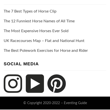
The 7 Best Types of Horse Clip
The 12 Funniest Horse Names of All Time
The Most Expensive Horses Ever Sold
UK Racecourses Map – Flat and National Hunt
The Best Polework Exercises for Horse and Rider
SOCIAL MEDIA
© Copyright 2020-2022 –
Eventing Guide
Keratin Theme by
ThemeCot
⋅
Powered by
WordPress