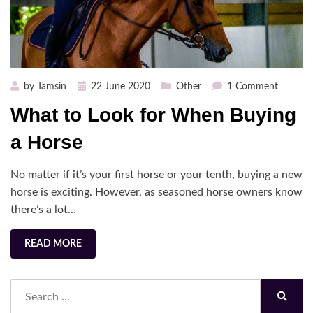
Posted
on
by
Tamsin
22 June 2020
Other
1 Comment
on
What
What to Look for When Buying
to
Look
a Horse
for
When
No matter if it’s your first horse or your tenth, buying a new
Buying
horse is exciting. However, as seasoned horse owners know
a
there’s a lot…
Horse
READ MORE
Search
for:
Search