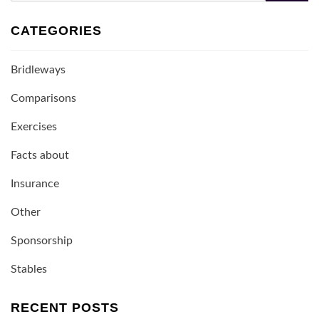
CATEGORIES
Bridleways
Comparisons
Exercises
Facts about
Insurance
Other
Sponsorship
Stables
RECENT POSTS