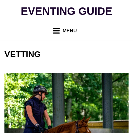
Skip
EVENTING GUIDE
to
content
MENU
TAG
:
VETTING