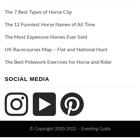
The 7 Best Types of Horse Clip
The 12 Funniest Horse Names of All Time
The Most Expensive Horses Ever Sold
UK Racecourses Map – Flat and National Hunt
The Best Polework Exercises for Horse and Rider
SOCIAL MEDIA
© Copyright 2020-2022 –
Eventing Guide
Keratin Theme by
ThemeCot
⋅
Powered by
WordPress