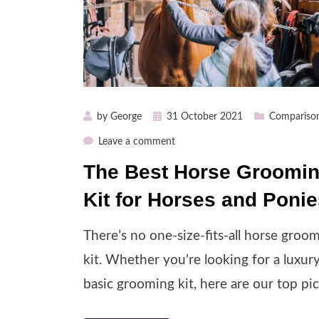
Posted
by
George
31 October 2021
Compariso
on
on
Leave a comment
The
The Best Horse Groomi
Best
Kit for Horses and Poni
Horse
Grooming
Kit
There’s no one-size-fits-all horse groo
for
kit. Whether you’re looking for a luxur
Horses
basic grooming kit, here are our top pic
and
Ponies