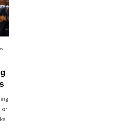
ns
ng
es
ming
y or
ks.