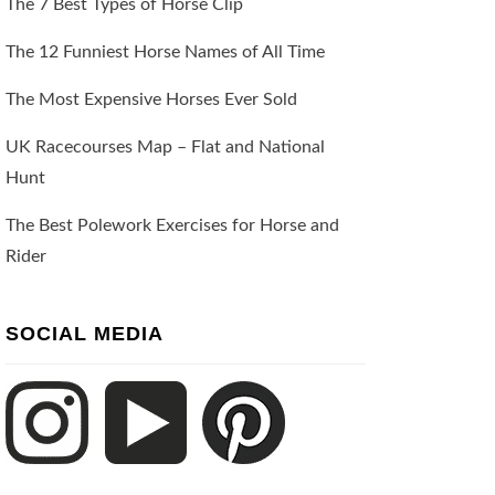
The 7 Best Types of Horse Clip
The 12 Funniest Horse Names of All Time
The Most Expensive Horses Ever Sold
UK Racecourses Map – Flat and National
Hunt
The Best Polework Exercises for Horse and
Rider
SOCIAL MEDIA