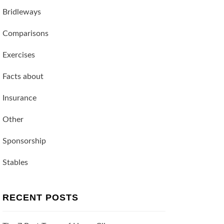
Bridleways
Comparisons
Exercises
Facts about
Insurance
Other
Sponsorship
Stables
RECENT POSTS