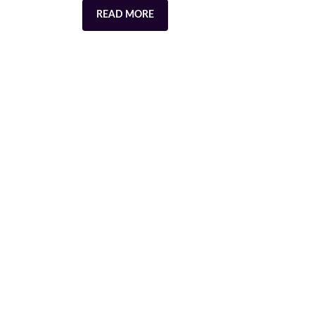
READ MORE