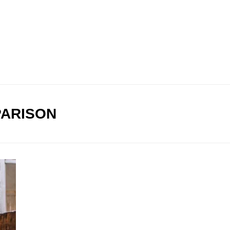
ARISON