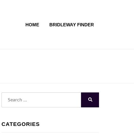
HOME
BRIDLEWAY FINDER
Search
for:
Search
CATEGORIES