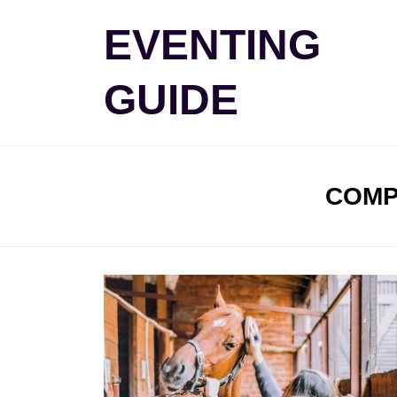
Skip
EVENTING
to
content
GUIDE
TAG
:
COMP