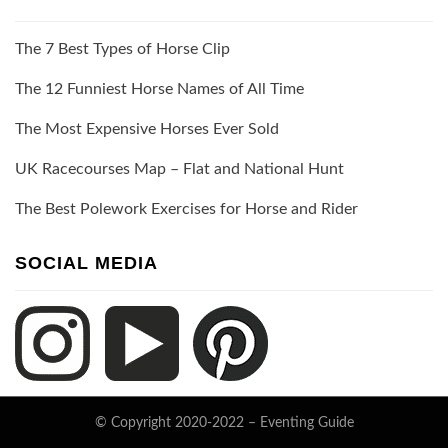
The 7 Best Types of Horse Clip
The 12 Funniest Horse Names of All Time
The Most Expensive Horses Ever Sold
UK Racecourses Map – Flat and National Hunt
The Best Polework Exercises for Horse and Rider
SOCIAL MEDIA
© Copyright 2020-2022 –
Eventing Guide