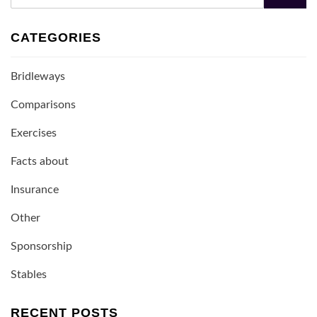
Search
CATEGORIES
Bridleways
Comparisons
Exercises
Facts about
Insurance
Other
Sponsorship
Stables
RECENT POSTS