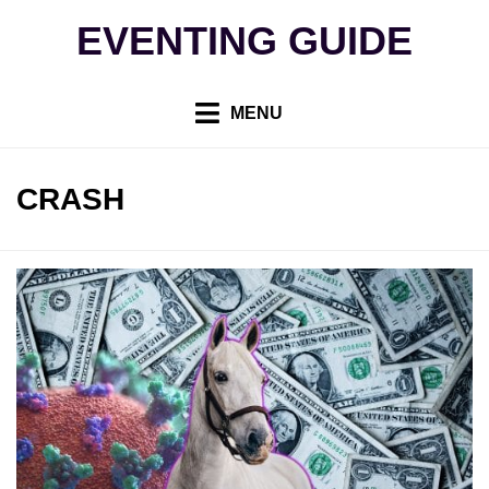
Skip
EVENTING GUIDE
to
content
MENU
TAG
:
CRASH