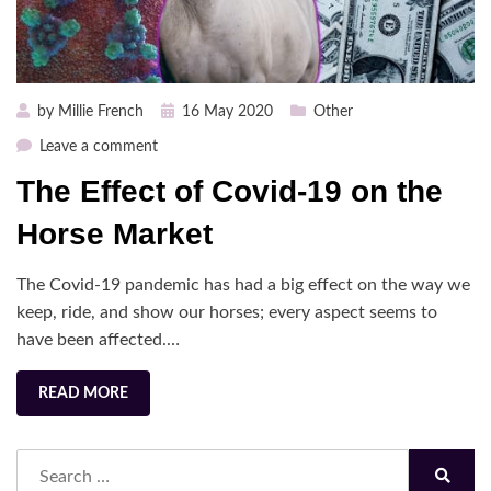
Posted
by
Millie French
16 May 2020
Other
on
on
Leave a comment
The
The Effect of Covid-19 on the
Effect
of
Horse Market
Covid-
19
The Covid-19 pandemic has had a big effect on the way we
on
keep, ride, and show our horses; every aspect seems to
the
have been affected.…
Horse
Market
READ MORE
Search
for: