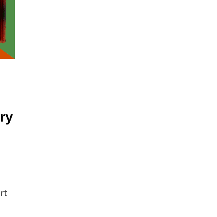
ry
rt