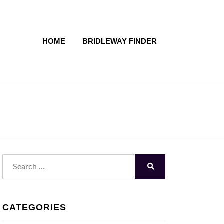
HOME
BRIDLEWAY FINDER
Search
for:
Search
CATEGORIES