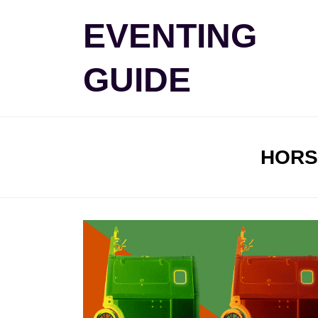
Skip
EVENTING
to
content
GUIDE
TAG
:
HORS