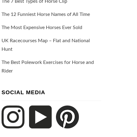
The 7 Best Types of Horse Clip
The 12 Funniest Horse Names of All Time
The Most Expensive Horses Ever Sold
UK Racecourses Map – Flat and National
Hunt
The Best Polework Exercises for Horse and
Rider
SOCIAL MEDIA