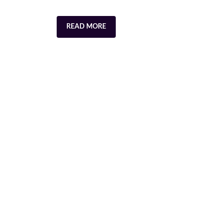
READ MORE