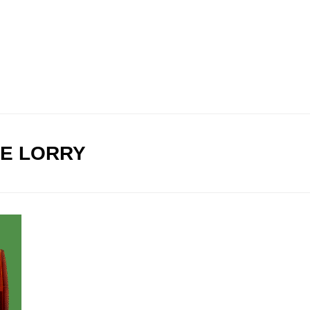
E LORRY