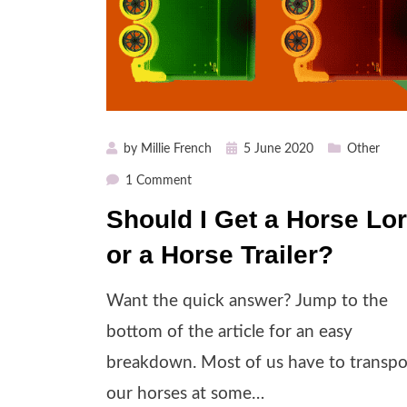
Posted
by
Millie French
5 June 2020
Other
on
on
1 Comment
Should
Should I Get a Horse Lor
I
or a Horse Trailer?
Get
a
Horse
Want the quick answer? Jump to the
Lorry
bottom of the article for an easy
or
breakdown. Most of us have to transpo
a
Horse
our horses at some…
Trailer?