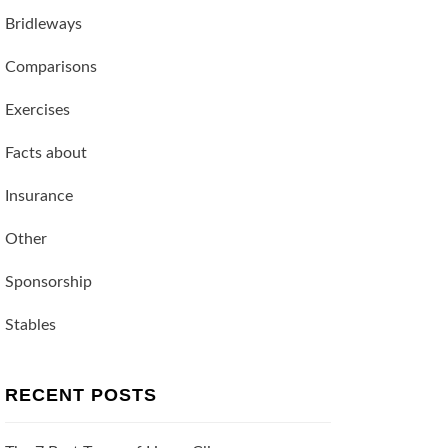
Bridleways
Comparisons
Exercises
Facts about
Insurance
Other
Sponsorship
Stables
RECENT POSTS