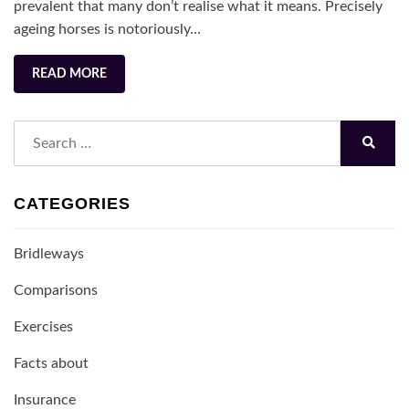
its
prevalent that many don’t realise what it means. Precisely
Teeth
ageing horses is notoriously…
READ MORE
Search
for:
Search
CATEGORIES
Bridleways
Comparisons
Exercises
Facts about
Insurance