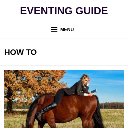
Skip
EVENTING GUIDE
to
content
MENU
TAG
:
HOW TO