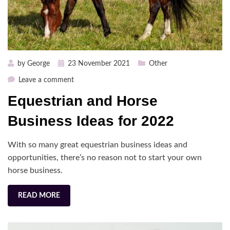
Posted
by
George
23 November 2021
Other
on
on
Leave a comment
Equestrian
Equestrian and Horse
and
Horse
Business Ideas for 2022
Business
Ideas
With so many great equestrian business ideas and
for
opportunities, there’s no reason not to start your own
2022
horse business.
READ MORE