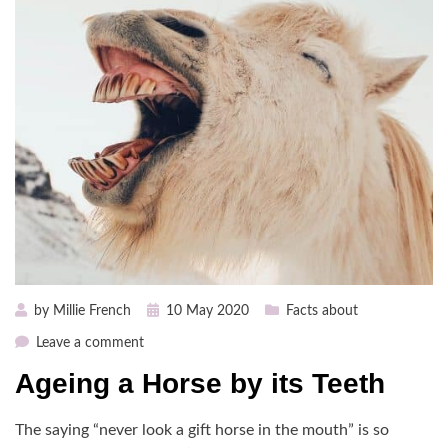
Posted
by
Millie French
10 May 2020
Facts about
on
on
Leave a comment
Ageing
Ageing a Horse by its Teeth
a
Horse
The saying “never look a gift horse in the mouth” is so
by