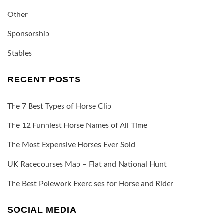
Other
Sponsorship
Stables
RECENT POSTS
The 7 Best Types of Horse Clip
The 12 Funniest Horse Names of All Time
The Most Expensive Horses Ever Sold
UK Racecourses Map – Flat and National Hunt
The Best Polework Exercises for Horse and Rider
SOCIAL MEDIA