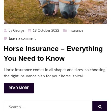
Posted
by
George
19 October 2022
Insurance
on
on
Leave a comment
Horse
Horse Insurance – Everything
Insurance
–
You Need to Know
Everything
You
Horse insurance comes in all shapes and sizes, so choosing
Need
the right insurance plan for your horse is vital.
to
Know
READ MORE
Search
for:
Search