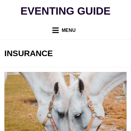
Skip
EVENTING GUIDE
to
content
MENU
TAG
:
INSURANCE