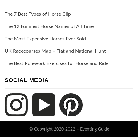
The 7 Best Types of Horse Clip
The 12 Funniest Horse Names of All Time
The Most Expensive Horses Ever Sold
UK Racecourses Map – Flat and National Hunt
The Best Polework Exercises for Horse and Rider
SOCIAL MEDIA
© Copyright 2020-2022 –
Eventing Guide
Keratin Theme by
ThemeCot
⋅
Powered by
WordPress