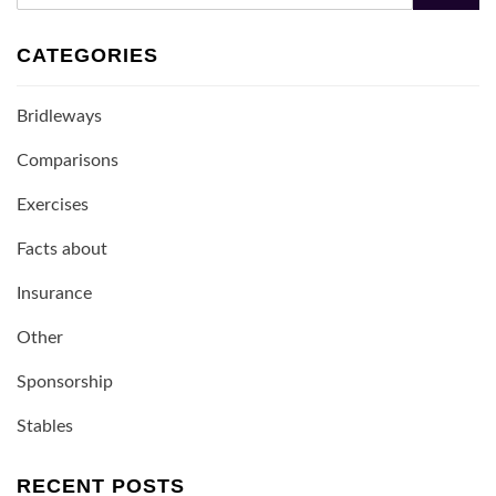
CATEGORIES
Bridleways
Comparisons
Exercises
Facts about
Insurance
Other
Sponsorship
Stables
RECENT POSTS