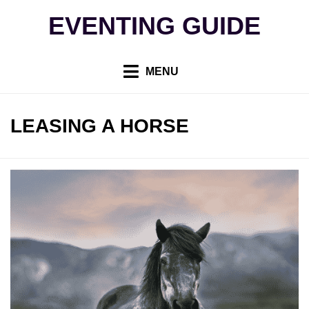
Skip
EVENTING GUIDE
to
content
MENU
TAG
:
LEASING A HORSE