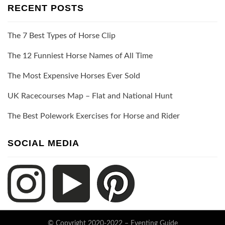
RECENT POSTS
The 7 Best Types of Horse Clip
The 12 Funniest Horse Names of All Time
The Most Expensive Horses Ever Sold
UK Racecourses Map – Flat and National Hunt
The Best Polework Exercises for Horse and Rider
SOCIAL MEDIA
© Copyright 2020-2022 –
Eventing Guide