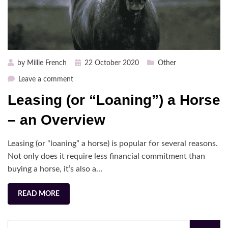
Posted
by
Millie French
22 October 2020
Other
on
on
Leave a comment
Leasing
Leasing (or “Loaning”) a Horse
(or
“Loaning”)
– an Overview
a
Horse
Leasing (or “loaning” a horse) is popular for several reasons.
–
Not only does it require less financial commitment than
an
buying a horse, it’s also a…
Overview
READ MORE
Search