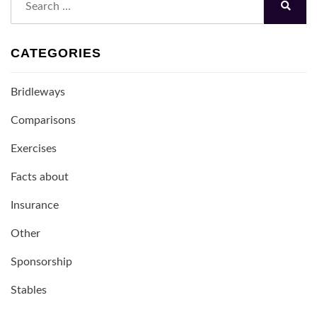
for:
Search
CATEGORIES
Bridleways
Comparisons
Exercises
Facts about
Insurance
Other
Sponsorship
Stables