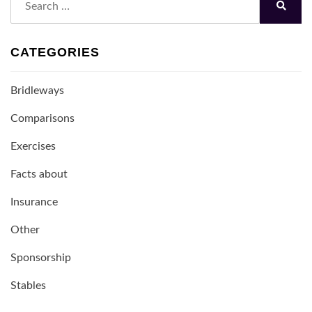
for:
Search
CATEGORIES
Bridleways
Comparisons
Exercises
Facts about
Insurance
Other
Sponsorship
Stables