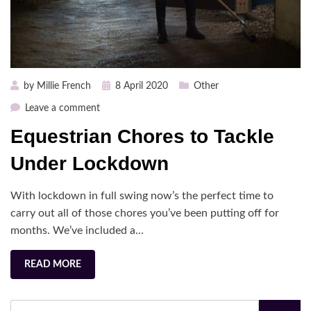
Posted
by
Millie French
8 April 2020
Other
on
on
Leave a comment
Equestrian
Equestrian Chores to Tackle
Chores
to
Under Lockdown
Tackle
Under
With lockdown in full swing now’s the perfect time to
Lockdown
carry out all of those chores you’ve been putting off for
months. We’ve included a…
READ MORE
Search