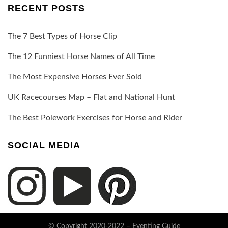
RECENT POSTS
The 7 Best Types of Horse Clip
The 12 Funniest Horse Names of All Time
The Most Expensive Horses Ever Sold
UK Racecourses Map – Flat and National Hunt
The Best Polework Exercises for Horse and Rider
SOCIAL MEDIA
© Copyright 2020-2022 –
Eventing Guide