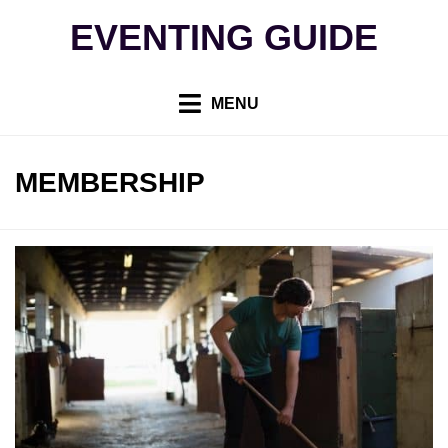
Skip
EVENTING GUIDE
to
content
MENU
TAG
:
MEMBERSHIP