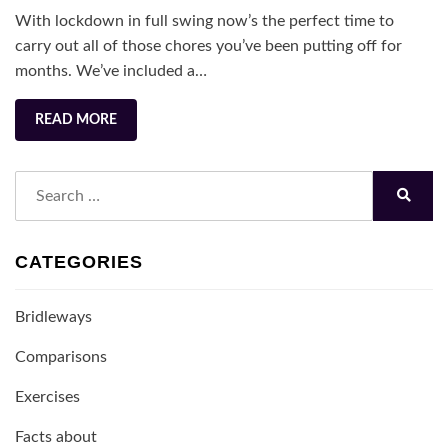
Under
With lockdown in full swing now’s the perfect time to
Lockdown
carry out all of those chores you’ve been putting off for
months. We’ve included a…
READ MORE
Search
for:
Search
CATEGORIES
Bridleways
Comparisons
Exercises
Facts about