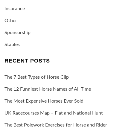
Insurance
Other
Sponsorship
Stables
RECENT POSTS
The 7 Best Types of Horse Clip
The 12 Funniest Horse Names of All Time
The Most Expensive Horses Ever Sold
UK Racecourses Map – Flat and National Hunt
The Best Polework Exercises for Horse and Rider