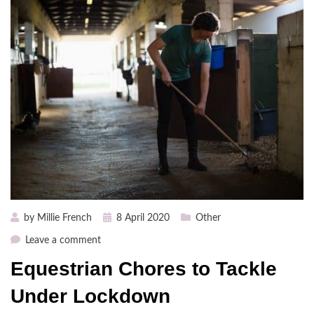
Posted
by
Millie French
8 April 2020
Other
on
on
Leave a comment
Equestrian
Equestrian Chores to Tackle
Chores
to
Under Lockdown
Tackle