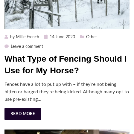
Posted
by
Millie French
14 June 2020
Other
on
on
Leave a comment
What
What Type of Fencing Should I
Type
of
Use for My Horse?
Fencing
Should
Fences have a lot to put up with – if they’re not being
I
bitten or barged they’re being kicked. Although many opt to
Use
use pre-existing…
for
My
Horse?
READ MORE