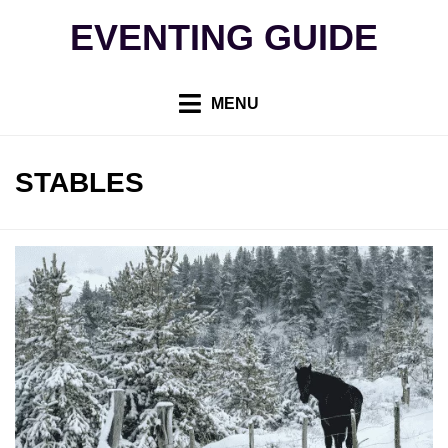
Skip
EVENTING GUIDE
to
content
MENU
TAG
:
STABLES